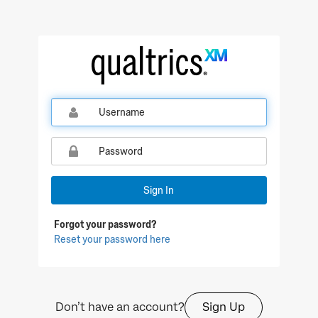
Qualtrics Sign In
Sign In
Forgot your password?
Reset your password here